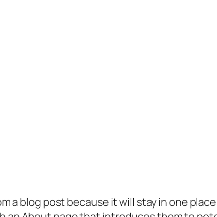
rom a blog post because it will stay in one plac
 an About page that introduces them to potenti