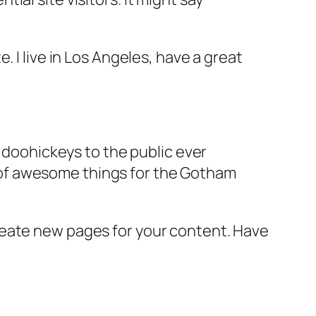
e. I live in Los Angeles, have a great
doohickeys to the public ever
s of awesome things for the Gotham
reate new pages for your content. Have