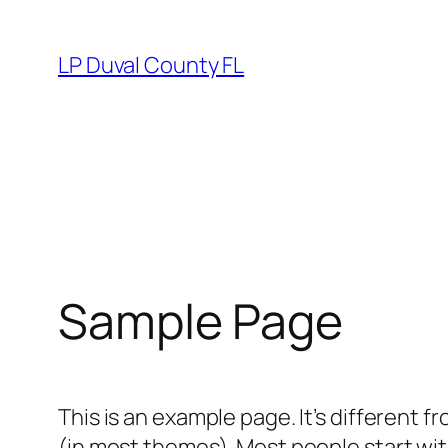
Skip
to
LP Duval County FL
content
Sample Page
This is an example page. It’s different f
(in most themes). Most people start with