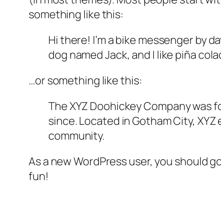
something like this:
Hi there! I’m a bike messenger by day
dog named Jack, and I like piña colad
…or something like this:
The XYZ Doohickey Company was foun
since. Located in Gotham City, XYZ
community.
As a new WordPress user, you should g
fun!