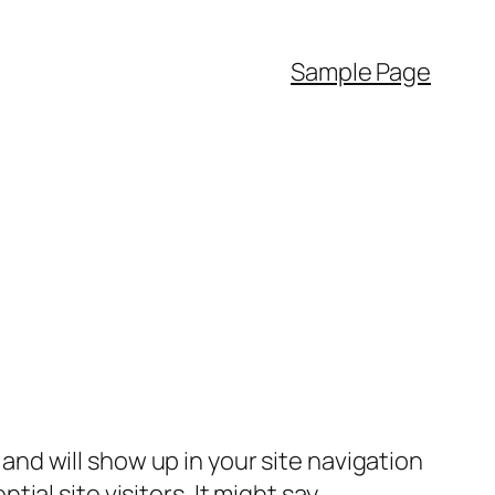
Sample Page
e and will show up in your site navigation
al site visitors. It might say