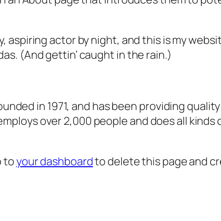
, aspiring actor by night, and this is my websit
as. (And gettin’ caught in the rain.)
ded in 1971, and has been providing quality 
 employs over 2,000 people and does all kind
o to
your dashboard
to delete this page and c